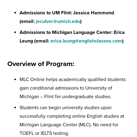
Admissions to UM Flint:
Jessica Hammond
(email:
jeculver@umich.edu
)
Admissions to Michigan Language Center: Erica
Leung (email:
erica.leung@englishclasses.com
)
Overview of Program:
MLC Online helps academically qualified students
gain conditional admissions to University of
Michigan – Flint for undergraduate studies.
Students can begin university studies upon
successfully completing online English studies at
Michigan Language Center (MLC). No need for
TOEFL or IELTS testing.