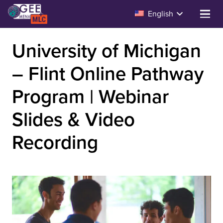
English
University of Michigan
– Flint Online Pathway
Program | Webinar
Slides & Video
Recording