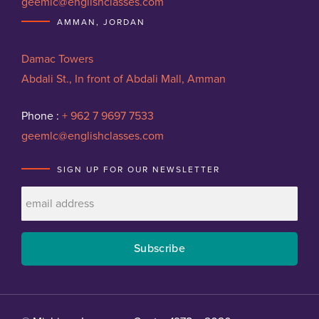
geemlc@englishclasses.com
AMMAN, JORDAN
Damac Towers
Abdali St., In front of Abdali Mall, Amman
Phone :
+ 962 7 9697 7533
geemlc@englishclasses.com
SIGN UP FOR OUR NEWSLETTER
Subscribe