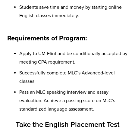
Students save time and money by starting online
English classes immediately.
Requirements of Program:
Apply to UM-Flint and be conditionally accepted by
meeting GPA requirement.
Successfully complete MLC’s Advanced-level
classes.
Pass an MLC speaking interview and essay
evaluation. Achieve a passing score on MLC’s
standardized language assessment.
Take the English Placement Test