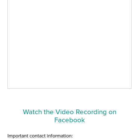
Watch the Video Recording on
Facebook
Important contact information: