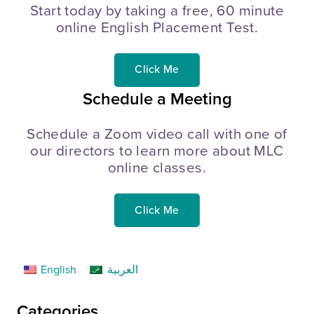
Start today by taking a free, 60 minute
online English Placement Test.
Click Me
Schedule a Meeting
Schedule a Zoom video call with one of
our directors to learn more about MLC
online classes.
Click Me
English
العربية
Categories