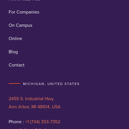
For Companies
On Campus
Online
Blog
Contact
MICHIGAN, UNITED STATES
2455 S. Industrial Hwy.
Ann Arbor, MI 48104, USA
Phone :
+1 (734) 353-7352