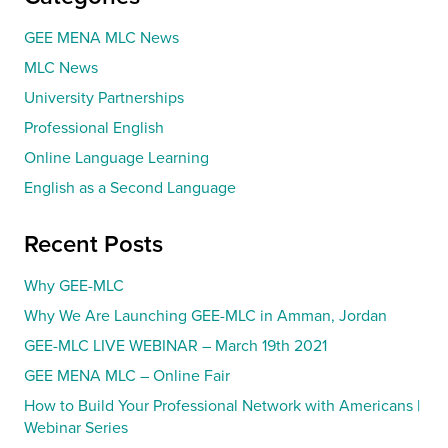
GEE MENA MLC News
MLC News
University Partnerships
Professional English
Online Language Learning
English as a Second Language
Recent Posts
Why GEE-MLC
Why We Are Launching GEE-MLC in Amman, Jordan
GEE-MLC LIVE WEBINAR – March 19th 2021
GEE MENA MLC – Online Fair
How to Build Your Professional Network with Americans |
Webinar Series