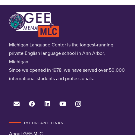
Michigan Language Center is the longest-running
private English language school in Ann Arbor,
Michigan.
Since we opened in 1978, we have served over 50,000
international students and professionals.
IMPORTANT LINKS
About GEE-MLC