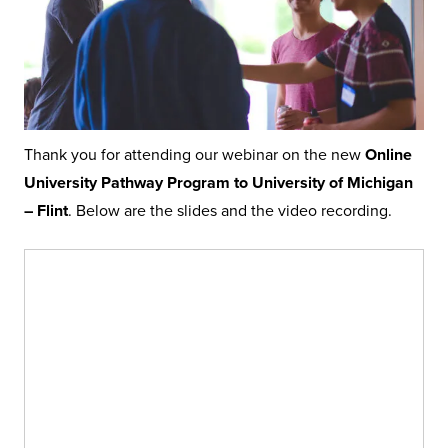
Thank you for attending our webinar on the new
Online
University Pathway Program to University of Michigan
– Flint
. Below are the slides and the video recording.